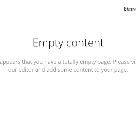
Etusiv
Empty content
 appears that you have a totally empty page. Please vi
our editor and add some content to your page.