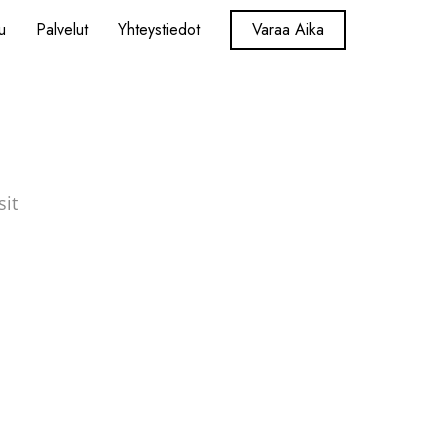
u
Palvelut
Yhteystiedot
Varaa Aika
sit